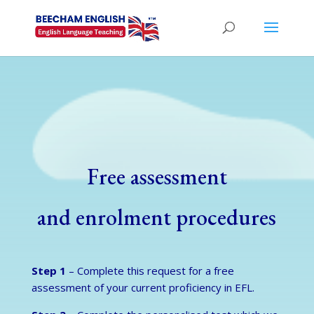
Free assessment
and enrolment procedures
Step 1
– Complete this request for a free
assessment of your current proficiency in EFL.