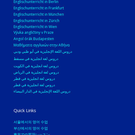
Englischunterricht in Berlin
Englischunterricht in Frankfurt
Englischunterricht in München
Englischunterricht in Zürich
Englischunterricht in Wien
Výuka angličtiny v Praze
Angol órák Budapesten
Μαθήματα αγγλικών στην Αθήνα
دروس اللغة الإنجليزية في أبو ظبي ودبي
دروس لغة انجليزية في مسقط
دروس لغة انجليزية في الكويت
دروس لغة انجليزية في الرياض
دروس لغة انجليزية في قطر
دروس لغة انجليزية في قطر
دروس اللغة الإنجليزية في الدار البيضاء
Quick Links
서울에서의 영어 수업
부산에서의 영어 수업
東京での英語レッスン