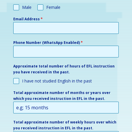
Male
Female
Email Address
*
Phone Number (WhatsApp Enabled)
*
Approximate total number of hours of EFL instruction
you have received in the past.
I have not studied English in the past
Total approximate number of months or years over
which you received instruction in EFL in the past.
Total approximate number of weekly hours over which
you received instruction in EFL in the past.