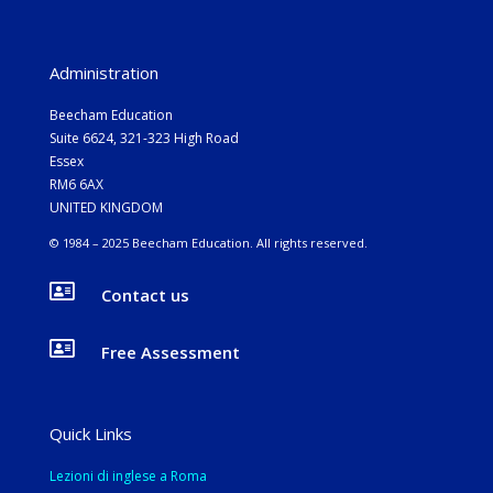
Administration
Beecham Education
Suite 6624, 321-323 High Road
Essex
RM6 6AX
UNITED KINGDOM
© 1984 – 2025 Beecham Education. All rights reserved.

Contact us

Free Assessment
Quick Links
Lezioni di inglese a Roma