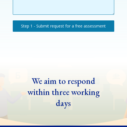
Step 1 - Submit request for a free assessment
We aim to respond
within three working
days