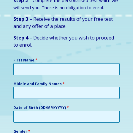
Step 2
– Complete the personalised test which we
will send you. There is no obligation to enrol.
Step 3
– Receive the results of your free test
and any offer of a place.
Step 4
– Decide whether you wish to proceed
to enrol.
First Name
*
Middle and Family Names
*
Date of Birth (DD/MM/YYYY)
*
Gender
*