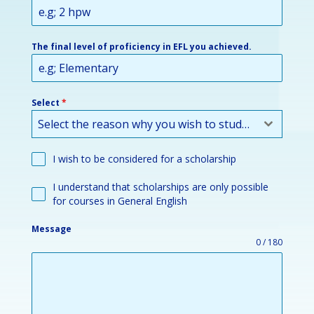
The final level of proficiency in EFL you achieved.
Select
*
Select the reason why you wish to study or improve your English:
I wish to be considered for a scholarship
I understand that scholarships are only possible
for courses in General English
Message
0 / 180