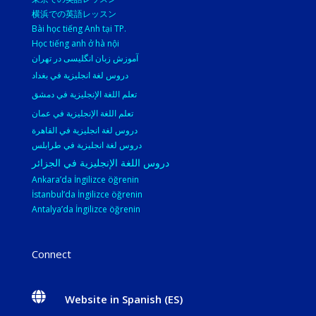
横浜での英語レッスン
Bài học tiếng Anh tại TP.
Học tiếng anh ở hà nội
آموزش زبان انگلیسی در تهران
دروس لغة انجليزية في بغداد
تعلم اللغة الإنجليزية في دمشق
تعلم اللغة الإنجليزية في عمان
دروس لغة انجليزية في القاهرة
دروس لغة انجليزية في طرابلس
دروس اللغة الإنجليزية في الجزائر
Ankara’da İngilizce öğrenin
İstanbul’da İngilizce öğrenin
Antalya’da İngilizce öğrenin
Connect

Website in Spanish (ES)